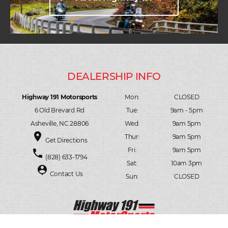
Highway 191 Motorsports
Mon:
CLOSED
6 Old Brevard Rd
Tue:
9am - 5pm
Asheville, NC 28806
Wed:
9am 5pm
place
Thur:
9am 5pm
Get Directions
Fri:
9am 5pm
phone
(828) 633-1794
Sat:
10am 3pm
person_pin
Contact Us
Sun:
CLOSED