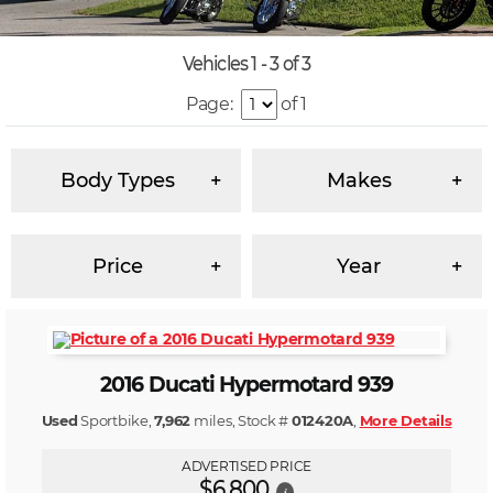
Vehicles 1 - 3 of 3
Page:
of 1
Body Types
Makes
Price
Year
2016 Ducati Hypermotard 939
Used
Sportbike,
7,962
miles, Stock #
012420A
,
More Details
ADVERTISED PRICE
$6,800
i