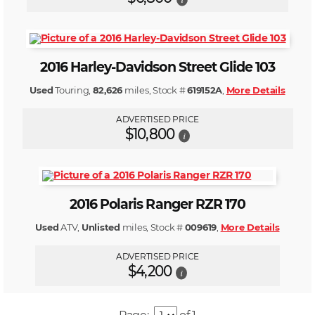
2016 Harley-Davidson Street Glide 103
Used
Touring,
82,626
miles, Stock #
619152A
,
More Details
ADVERTISED PRICE
$10,800
i
2016 Polaris Ranger RZR 170
Used
ATV,
Unlisted
miles, Stock #
009619
,
More Details
ADVERTISED PRICE
$4,200
i