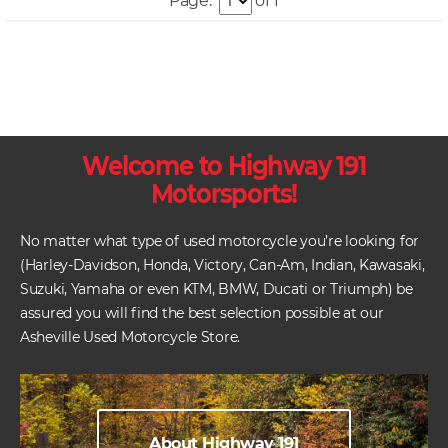
Page:
of 1
Welcome to Highway 191
Motorsports!
No matter what type of used motorcycle you’re looking for
(Harley-Davidson, Honda, Victory, Can-Am, Indian, Kawasaki,
Suzuki, Yamaha or even KTM, BMW, Ducati or Triumph) be
assured you will find the best selection possible at our
Asheville Used Motorcycle Store.
About Highway 191