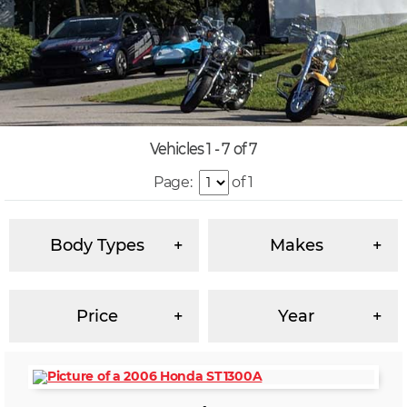
Vehicles 1 - 7 of 7
Page:
of 1
Body Types
Makes
Price
Year