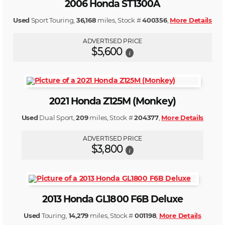
2006 Honda ST1300A
Used
Sport Touring,
36,168
miles, Stock #
400356
,
More Details
ADVERTISED PRICE
$5,600
i
2021 Honda Z125M (Monkey)
Used
Dual Sport,
209
miles, Stock #
204377
,
More Details
ADVERTISED PRICE
$3,800
i
2013 Honda GL1800 F6B Deluxe
Used
Touring,
14,279
miles, Stock #
001198
,
More Details