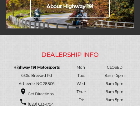
About Highway 191
Highway 191 Motorsports
Mon:
CLOSED
6 Old Brevard Rd
Tue:
9am - 5pm
Asheville, NC 28806
Wed:
9am 5pm
place
Thur:
9am 5pm
Get Directions
Fri:
9am 5pm
phone
(828) 633-1794
Sat:
10am 3pm
person_pin
Contact Us
Sun:
CLOSED