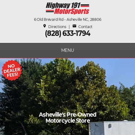
6 Old Brevard Rd - Asheville NC, 28806
place
mail
Directions
|
Contact
(828) 633-1794
MENU
Asheville's Pre-Owned
Motorcycle Store