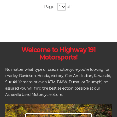
Page:
of 1
Welcome to Highway 191
Motorsports!
No matter what type of used motorcycle you’re looking for
(Harley-Davidson, Honda, Victory, Can-Am, Indian, Kawasaki,
Suzuki, Yamaha or even KTM, BMW, Ducati or Triumph) be
assured you will find the best selection possible at our
Asheville Used Motorcycle Store.