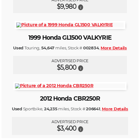
$9,980
i
1999 Honda GL1500 VALKYRIE
Used
Touring,
54,647
miles, Stock #
002834
,
More Details
ADVERTISED PRICE
$5,800
i
2012 Honda CBR250R
Used
Sportbike,
24,235
miles, Stock #
206641
,
More Details
ADVERTISED PRICE
$3,400
i