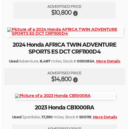
ADVERTISED PRICE
$10,800
i
2024 Honda AFRICA TWIN ADVENTURE
SPORTS ES DCT CRF1100D4
Used
Adventure,
8,487
miles, Stock #
000085A
,
More Details
ADVERTISED PRICE
$14,800
i
2023 Honda CB1000RA
Used
Sportbike,
17,390
miles, Stock #
500119
,
More Details
ADVERTISED PRICE