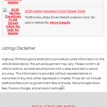
2023 Harley-Davidson FLHX Street Glide
7498 miles, Atlas Silver Metalli exterior color, for
sale in Asheville,
More Details
Listings Disclaimer
Highway 191 Motorsports attempts to provide accurate information on the
vehicle listed above. The actual equipment may vary. Please confirm all
vehicle options, accessories and prices with a sales associate to assure
accuracy. This information is provided without representations or
warranties of any kind, either expressed or implied. Prices do not include
additional fees such as government fees and taxes, title and registration
fees, finance charges, and emission testing