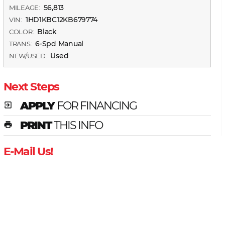
56,813
MILEAGE:
1HD1KBC12KB679774
VIN:
Black
COLOR:
6-Spd Manual
TRANS:
Used
NEW/USED:
Next Steps
APPLY
FOR FINANCING
exit_to_app
PRINT
THIS INFO
print
E-Mail Us!