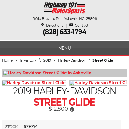
6 Old Brevard Rd - Asheville NC, 28806
place
mail
Directions
|
Contact
(828) 633-1794
MENU
Home
\
Inventory
\
2019
\
Harley-Davidson
\
Street Glide
2019 HARLEY-DAVIDSON
STREET GLIDE
$12,800
i
679774
STOCK #: