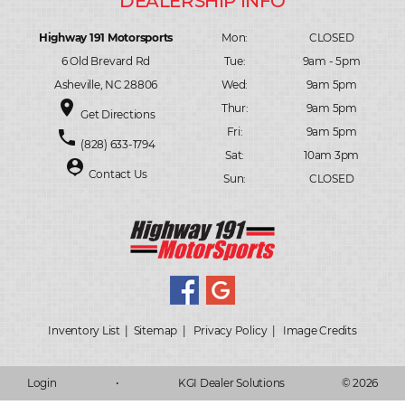
Highway 191 Motorsports
Mon:
CLOSED
6 Old Brevard Rd
Tue:
9am - 5pm
Asheville, NC 28806
Wed:
9am 5pm
place
Thur:
9am 5pm
Get Directions
Fri:
9am 5pm
phone
(828) 633-1794
Sat:
10am 3pm
person_pin
Contact Us
Sun:
CLOSED
Inventory List
|
Sitemap
|
Privacy Policy
|
Image Credits
Login
•
KGI Dealer Solutions
© 2026