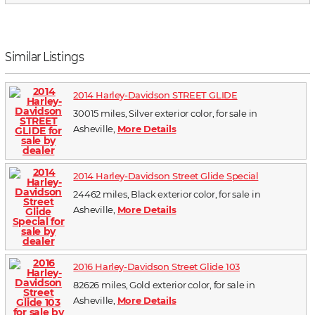
Similar Listings
2014 Harley-Davidson STREET GLIDE
30015 miles, Silver exterior color, for sale in
Asheville,
More Details
2014 Harley-Davidson Street Glide Special
24462 miles, Black exterior color, for sale in
Asheville,
More Details
2016 Harley-Davidson Street Glide 103
82626 miles, Gold exterior color, for sale in
Asheville,
More Details