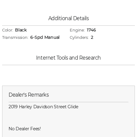
Additional Details
Black
1746
Color:
Engine:
6-Spd Manual
2
Transmission:
Cylinders:
Internet Tools and Research
Dealer's Remarks
2019 Harley Davidson Street Glide
No Dealer Fees!