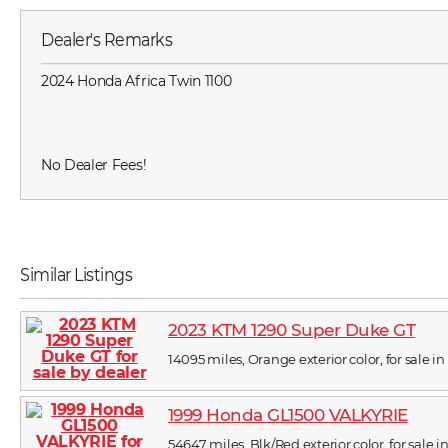
Dealer's Remarks
2024 Honda Africa Twin 1100
No Dealer Fees!
Similar Listings
2023 KTM 1290 Super Duke GT
14095 miles, Orange exterior color, for sale in
1999 Honda GL1500 VALKYRIE
54647 miles, Blk/Red exterior color, for sale i