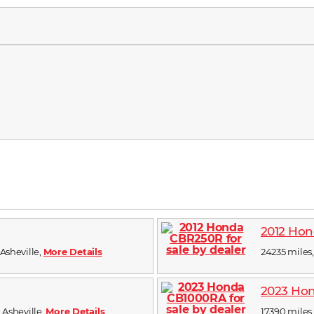
2012 Ho
 Asheville,
More Details
24235 miles, 
2023 Ho
n Asheville,
More Details
17390 miles, 