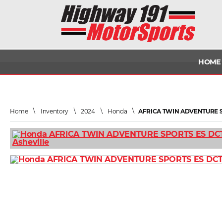
HOME
Home
\
Inventory
\
2024
\
Honda
\
AFRICA TWIN ADVENTURE S