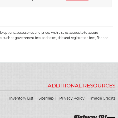
 options, accessories and prices with a sales associate to assure
s such as government fees and taxes, title and registration fees, finance
Inventory List
|
Sitemap
|
Privacy Policy
|
Image Credits