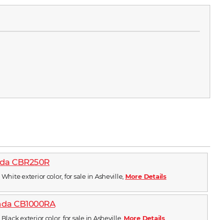
nda CBR250R
White exterior color, for sale in Asheville,
More Details
nda CB1000RA
Black exterior color, for sale in Asheville,
More Details