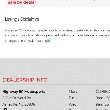
Listings Disclaimer
Highway 191 Motorsports attempts to provide accurate information on the ve
accuracy. This information is provided without representations or warrantie
charges, and emission testing
Highway 191 Motorsports
Mon:
CLOSE
6 Old Brevard Rd
Tue:
9am - 5
Asheville, NC 28806
Wed:
9am 5p