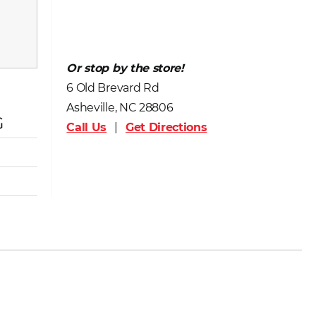
Or stop by the store!
6 Old Brevard Rd
Asheville, NC 28806
G
Call Us
|
Get Directions