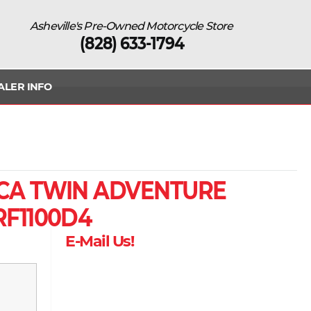
Asheville's Pre-Owned Motorcycle Store
(828) 633-1794
ALER INFO
CA TWIN ADVENTURE
RF1100D4
E-Mail Us!