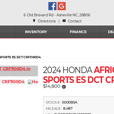
6 Old Brevard Rd - Asheville NC, 28806
place
Directions
|
mail
Contact
INVENTORY
FINANCE
DE
PORTS ES DCT CRF1100D4
2024 HONDA
AFRI
SPORTS ES DCT C
$14,800
i
000085A
STOCK #:
8,487
MILEAGE: