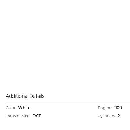
Additional Details
White
1100
Color:
Engine:
DCT
2
Transmission:
Cylinders: