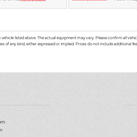
hicle listed above. The actual equipment may vary. Please confirm all vehicle
s of any kind, either expressed or implied. Prices do not include additional fee
D
pm
m