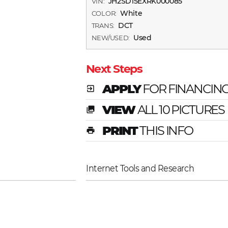
JH2SD15EXRK000085
VIN:
White
COLOR:
DCT
TRANS:
Used
NEW/USED:
Next Steps
APPLY
FOR FINANCIN
exit_to_app
VIEW
ALL 10 PICTURES
photo_library
PRINT
THIS INFO
print
Internet Tools and Research