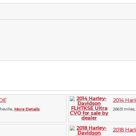
IDE
2014 Har
sheville,
More Details
26631 miles, 
2018 Harl