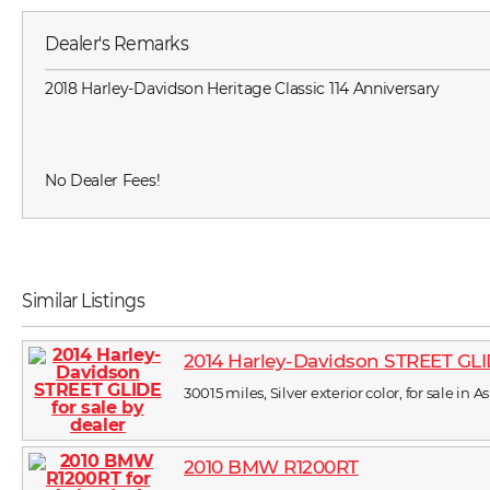
Dealer's Remarks
2018 Harley-Davidson Heritage Classic 114 Anniversary
No Dealer Fees!
Similar Listings
2014 Harley-Davidson STREET GL
30015 miles, Silver exterior color, for sale in A
2010 BMW R1200RT