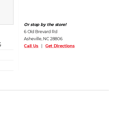
Or stop by the store!
6 Old Brevard Rd
Asheville, NC 28806
G
Call Us
|
Get Directions