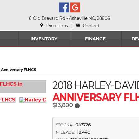
6 Old Brevard Rd - Asheville NC, 28806
place
Directions
|
mail
Contact
INVENTORY
FINANCE
DE
14 Anniversary FLHCS
2018 HARLEY-DAV
ANNIVERSARY FL
$13,800
i
043726
STOCK #:
18,440
MILEAGE: