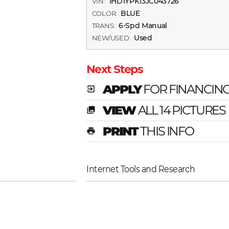
1HD1YPK13JC043726
VIN:
BLUE
COLOR:
6-Spd Manual
TRANS:
Used
NEW/USED:
Next Steps
APPLY
FOR FINANCIN
exit_to_app
VIEW
ALL 14 PICTURES
photo_library
PRINT
THIS INFO
print
Internet Tools and Research