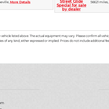
heville,
More Details
56621 miles,
hicle listed above. The actual equipment may vary. Please confirm all vehicle
s of any kind, either expressed or implied. Prices do not include additional fee
D
pm