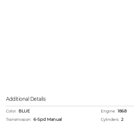
Additional Details
BLUE
1868
Color:
Engine:
6-Spd Manual
2
Transmission:
Cylinders: