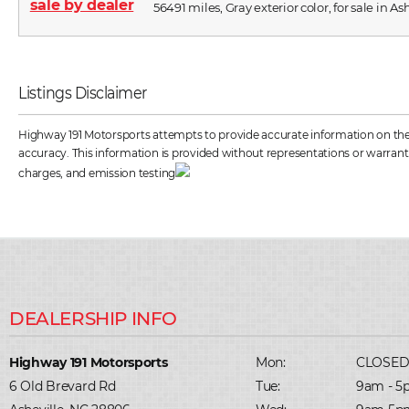
56491 miles, Gray exterior color, for sale in As
Listings Disclaimer
Highway 191 Motorsports attempts to provide accurate information on the ve
accuracy. This information is provided without representations or warrantie
charges, and emission testing
Highway 191 Motorsports
Mon:
CLOSE
6 Old Brevard Rd
Tue:
9am - 5