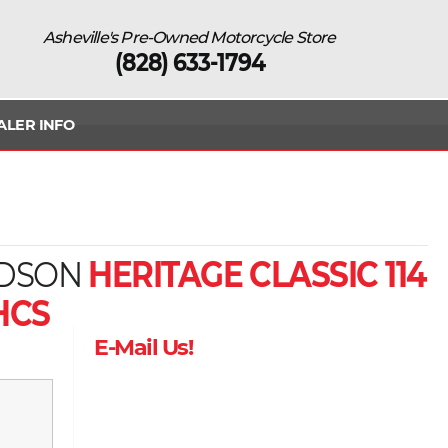
Asheville's Pre-Owned Motorcycle Store
(828) 633-1794
ALER INFO
IDSON
HERITAGE CLASSIC 114
HCS
E-Mail Us!