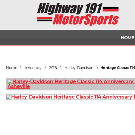
HOME
Home
\
Inventory
\
2018
\
Harley-Davidson
\
Heritage Classic 1