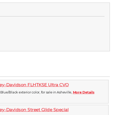
ley-Davidson FLHTKSE Ultra CVO
Blue/Black exterior color, for sale in Asheville,
More Details
ey-Davidson Street Glide Special