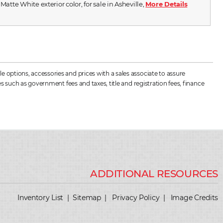
 Matte White exterior color, for sale in Asheville,
More Details
 options, accessories and prices with a sales associate to assure
s such as government fees and taxes, title and registration fees, finance
Inventory List
|
Sitemap
|
Privacy Policy
|
Image Credits