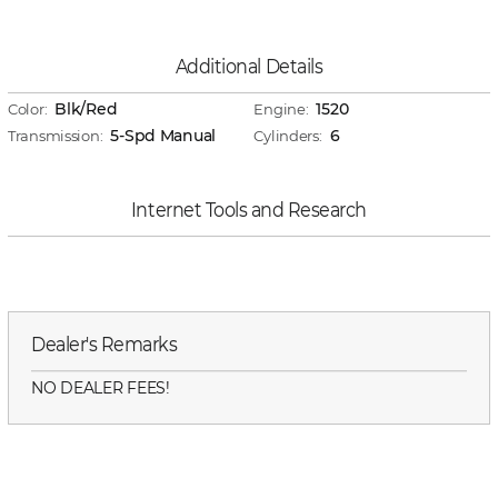
Additional Details
Blk/Red
1520
Color:
Engine:
5-Spd Manual
6
Transmission:
Cylinders:
Internet Tools and Research
Dealer's Remarks
NO DEALER FEES!