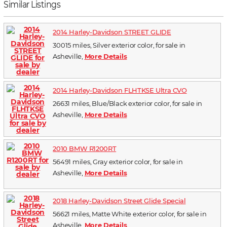
Similar Listings
2014 Harley-Davidson STREET GLIDE
30015 miles, Silver exterior color, for sale in
Asheville,
More Details
2014 Harley-Davidson FLHTKSE Ultra CVO
26631 miles, Blue/Black exterior color, for sale in
Asheville,
More Details
2010 BMW R1200RT
56491 miles, Gray exterior color, for sale in
Asheville,
More Details
2018 Harley-Davidson Street Glide Special
56621 miles, Matte White exterior color, for sale in
Asheville,
More Details