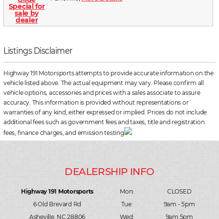
Listings Disclaimer
Highway 191 Motorsports attempts to provide accurate information on the
vehicle listed above. The actual equipment may vary. Please confirm all
vehicle options, accessories and prices with a sales associate to assure
accuracy. This information is provided without representations or
warranties of any kind, either expressed or implied. Prices do not include
additional fees such as government fees and taxes, title and registration
fees, finance charges, and emission testing
Highway 191 Motorsports
Mon:
CLOSED
6 Old Brevard Rd
Tue:
9am - 5pm
Asheville, NC 28806
Wed:
9am 5pm