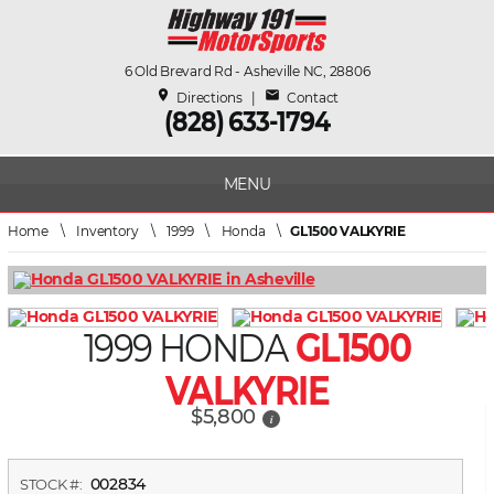
6 Old Brevard Rd - Asheville NC, 28806
place
mail
Directions
|
Contact
(828) 633-1794
MENU
Home
\
Inventory
\
1999
\
Honda
\
GL1500 VALKYRIE
1999 HONDA
GL1500
VALKYRIE
$5,800
i
002834
STOCK #: