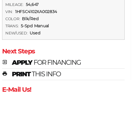
54,647
MILEAGE:
1HFSC4102XA002834
VIN:
Blk/Red
COLOR:
5-Spd Manual
TRANS:
Used
NEW/USED:
Next Steps
APPLY
FOR FINANCING
exit_to_app
PRINT
THIS INFO
print
E-Mail Us!