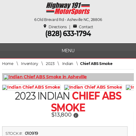
6 Old Brevard Rd - Asheville NC, 28806
place
mail
Directions
|
Contact
(828) 633-1794
MENU
Home
\
Inventory
\
2023
\
Indian
\
Chief ABS Smoke
2023 INDIAN
CHIEF ABS
SMOKE
$13,800
i
010919
STOCK #: