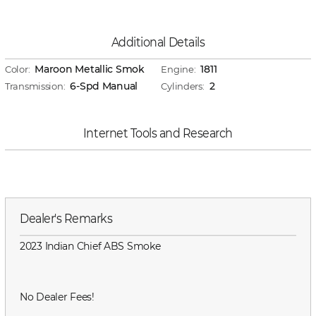
Additional Details
Maroon Metallic Smok
1811
Color:
Engine:
6-Spd Manual
2
Transmission:
Cylinders:
Internet Tools and Research
Dealer's Remarks
2023 Indian Chief ABS Smoke
No Dealer Fees!