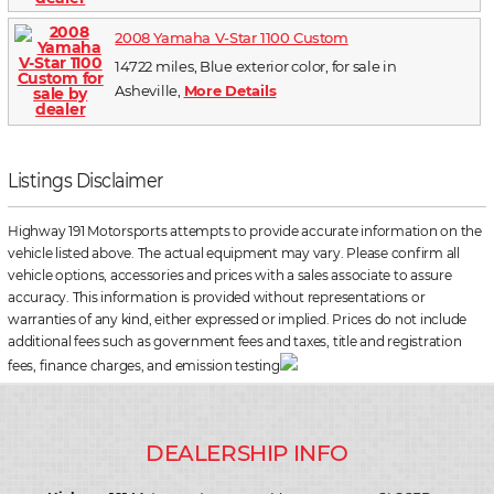
2008 Yamaha V-Star 1100 Custom
14722 miles, Blue exterior color, for sale in
Asheville,
More Details
Listings Disclaimer
Highway 191 Motorsports attempts to provide accurate information on the
vehicle listed above. The actual equipment may vary. Please confirm all
vehicle options, accessories and prices with a sales associate to assure
accuracy. This information is provided without representations or
warranties of any kind, either expressed or implied. Prices do not include
additional fees such as government fees and taxes, title and registration
fees, finance charges, and emission testing