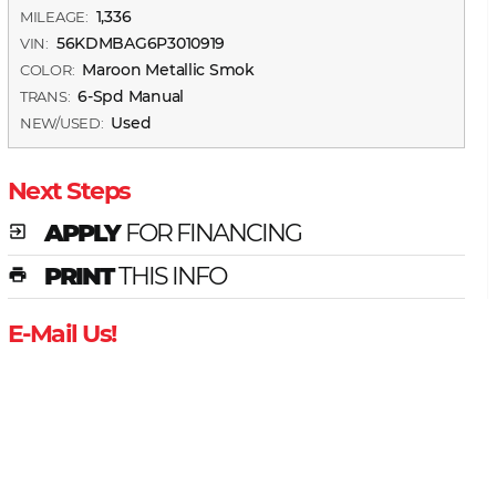
1,336
MILEAGE:
56KDMBAG6P3010919
VIN:
Maroon Metallic Smok
COLOR:
6-Spd Manual
TRANS:
Used
NEW/USED:
Next Steps
APPLY
FOR FINANCING
exit_to_app
PRINT
THIS INFO
print
E-Mail Us!