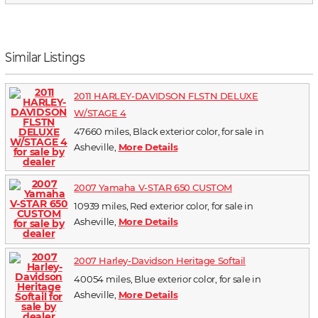
Similar Listings
2011 HARLEY-DAVIDSON FLSTN DELUXE
W/STAGE 4
47660 miles, Black exterior color, for sale in
Asheville,
More Details
2007 Yamaha V-STAR 650 CUSTOM
10939 miles, Red exterior color, for sale in
Asheville,
More Details
2007 Harley-Davidson Heritage Softail
40054 miles, Blue exterior color, for sale in
Asheville,
More Details