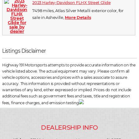
2023 Harley-Davidson FLHX Street Glide
7498 miles, Atlas Silver Metalli exterior color, for
sale in Asheville,
More Details
Listings Disclaimer
Highway 191 Motorsports attempts to provide accurate information on the
vehicle listed above. The actual equipment may vary. Please confirm all
vehicle options, accessories and prices with a sales associate to assure
accuracy. This information is provided without representations or
warranties of any kind, either expressed or implied. Prices do not include
additional fees such as government fees and taxes, title and registration
fees, finance charges, and emission testing