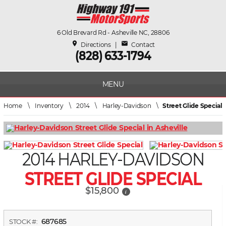
6 Old Brevard Rd - Asheville NC, 28806
place
mail
Directions
|
Contact
(828) 633-1794
MENU
Home
\
Inventory
\
2014
\
Harley-Davidson
\
Street Glide Special
2014 HARLEY-DAVIDSON
STREET GLIDE SPECIAL
$15,800
i
687685
STOCK #: