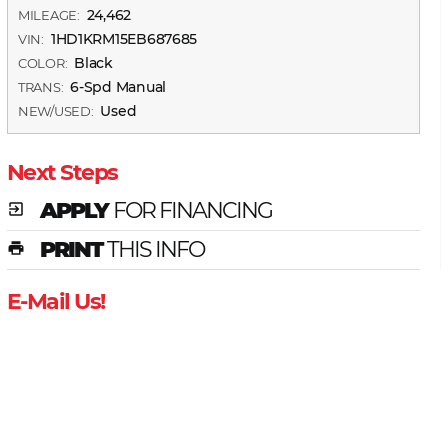
24,462
MILEAGE:
1HD1KRM15EB687685
VIN:
Black
COLOR:
6-Spd Manual
TRANS:
Used
NEW/USED:
Next Steps
APPLY
FOR FINANCING
exit_to_app
PRINT
THIS INFO
print
E-Mail Us!