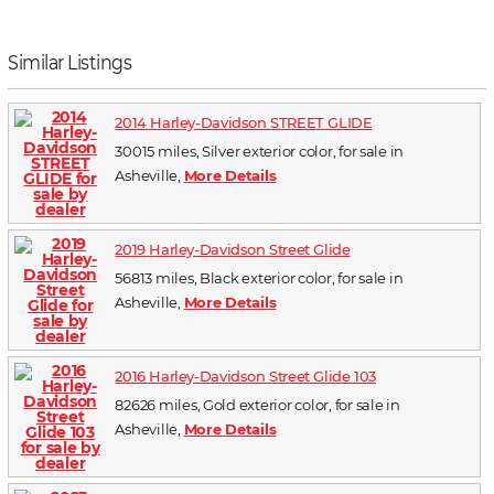
Similar Listings
2014 Harley-Davidson STREET GLIDE
30015 miles, Silver exterior color, for sale in
Asheville,
More Details
2019 Harley-Davidson Street Glide
56813 miles, Black exterior color, for sale in
Asheville,
More Details
2016 Harley-Davidson Street Glide 103
82626 miles, Gold exterior color, for sale in
Asheville,
More Details