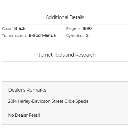
Additional Details
Black
1690
Color:
Engine:
6-Spd Manual
2
Transmission:
Cylinders:
Internet Tools and Research
Dealer's Remarks
2014 Harley-Davidson Street Glide Specia
No Dealer Fees!l